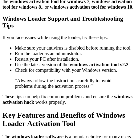
the
windows activation tool for windows 7
,
windows activation
tool for windows 8.
, or
windows activation tool for windows 10
.
Windows Loader Support and Troubleshooting
Tips
If you face issues while using the loader, try these tips:
Make sure your antivirus is disabled before running the tool.
Run the loader as an administrator.
Restart your PC after installation.
Use the latest version of the
windows activation tool v2.2
.
Check for compatibility with your Windows version.
“Always follow the instructions carefully to avoid
problems during the activation process.”
These tips can help fix common problems and ensure the
windows
activation hack
works properly.
Key Features and Benefits of Windows
Loader Activation Tool
The
windows loader software
is a popular choice for many users