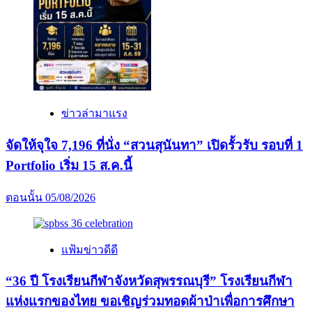
ข่าวล่ามาแรง
จัดให้จุใจ 7,196 ที่นั่ง “สวนสุนันทา” เปิดรั้วรับ รอบที่ 1
Portfolio เริ่ม 15 ส.ค.นี้
ตอนนั้น
05/08/2026
แฟ้มข่าวดีดี
“36 ปี โรงเรียนกีฬาจังหวัดสุพรรณบุรี” โรงเรียนกีฬา
แห่งแรกของไทย ขอเชิญร่วมทอดผ้าป่าเพื่อการศึกษา