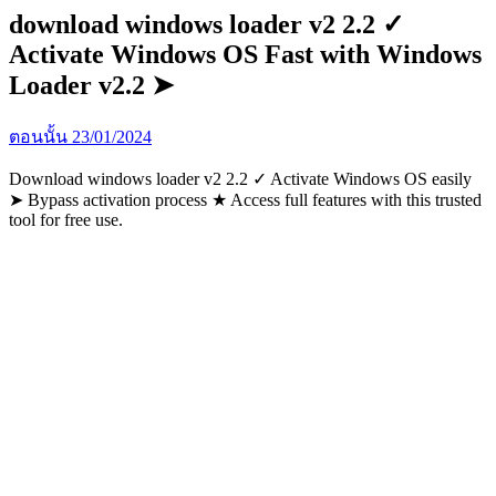
download windows loader v2 2.2 ✓
Activate Windows OS Fast with Windows
Loader v2.2 ➤
ตอนนั้น
23/01/2024
Download windows loader v2 2.2 ✓ Activate Windows OS easily
➤ Bypass activation process ★ Access full features with this trusted
tool for free use.