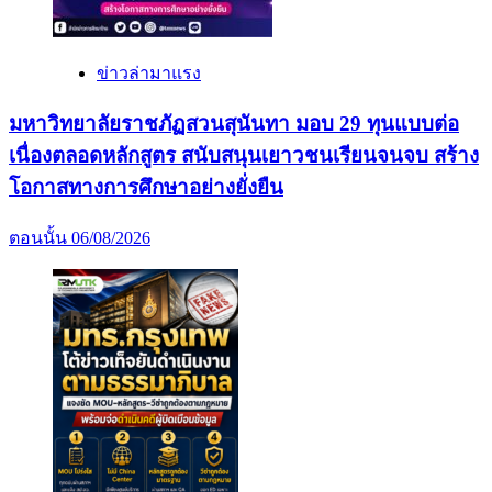
ข่าวล่ามาแรง
มหาวิทยาลัยราชภัฏสวนสุนันทา มอบ 29 ทุนแบบต่อ
เนื่องตลอดหลักสูตร สนับสนุนเยาวชนเรียนจนจบ สร้าง
โอกาสทางการศึกษาอย่างยั่งยืน
ตอนนั้น
06/08/2026