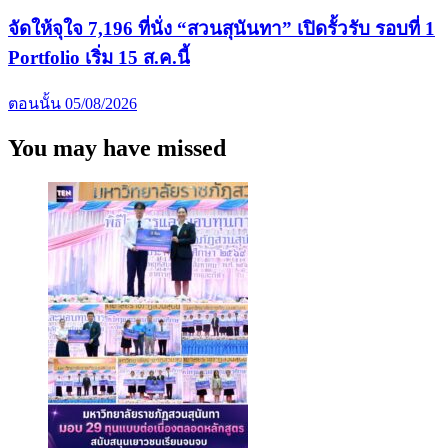
จัดให้จุใจ 7,196 ที่นั่ง “สวนสุนันทา” เปิดรั้วรับ รอบที่ 1
Portfolio เริ่ม 15 ส.ค.นี้
ตอนนั้น
05/08/2026
You may have missed