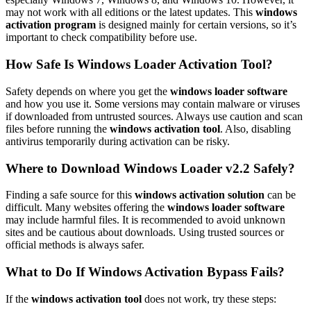
may not work with all editions or the latest updates. This
windows
activation program
is designed mainly for certain versions, so it’s
important to check compatibility before use.
How Safe Is Windows Loader Activation Tool?
Safety depends on where you get the
windows loader software
and how you use it. Some versions may contain malware or viruses
if downloaded from untrusted sources. Always use caution and scan
files before running the
windows activation tool
. Also, disabling
antivirus temporarily during activation can be risky.
Where to Download Windows Loader v2.2 Safely?
Finding a safe source for this
windows activation solution
can be
difficult. Many websites offering the
windows loader software
may include harmful files. It is recommended to avoid unknown
sites and be cautious about downloads. Using trusted sources or
official methods is always safer.
What to Do If Windows Activation Bypass Fails?
If the
windows activation tool
does not work, try these steps: