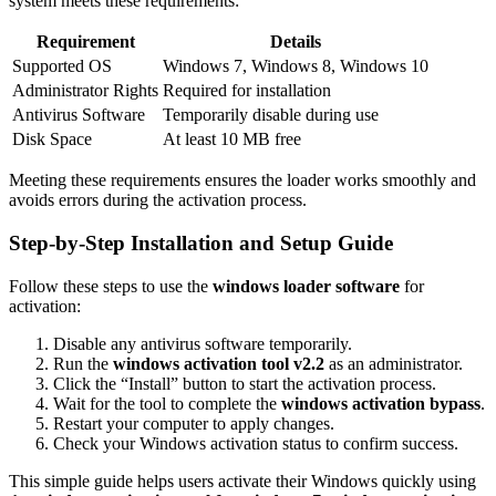
system meets these requirements:
Requirement
Details
Supported OS
Windows 7, Windows 8, Windows 10
Administrator Rights
Required for installation
Antivirus Software
Temporarily disable during use
Disk Space
At least 10 MB free
Meeting these requirements ensures the loader works smoothly and
avoids errors during the activation process.
Step-by-Step Installation and Setup Guide
Follow these steps to use the
windows loader software
for
activation:
Disable any antivirus software temporarily.
Run the
windows activation tool v2.2
as an administrator.
Click the “Install” button to start the activation process.
Wait for the tool to complete the
windows activation bypass
.
Restart your computer to apply changes.
Check your Windows activation status to confirm success.
This simple guide helps users activate their Windows quickly using