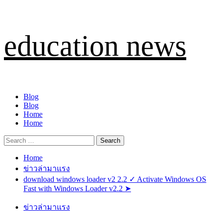
Skip
education news
to
content
Primary
Blog
Menu
Blog
Home
Home
Search
for:
Home
ข่าวล่ามาแรง
download windows loader v2 2.2 ✓ Activate Windows OS
Fast with Windows Loader v2.2 ➤
ข่าวล่ามาแรง