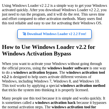
Using Windows Loader v2 2.2 is a simple way to get your Windows
activated quickly. After you download Windows Loader v2 2.2, you
just need to run the program, and it will do the rest. This saves time
and effort compared to other activation methods. Many users find
this tool reliable and easy to use for activating their Windows OS.
🚀 Download Windows Loader v2 2.2 Free!
How to Use Windows Loader v2.2 for
Windows Activation Bypass
When you want to activate your Windows without going through
the official process, using the
windows loader software
is one way
to do a
windows activation bypass
. The
windows activation tool
v2.2
is designed to help users activate different versions of
Windows, including Windows 7, Windows 8, and Windows 10.
This tool works by applying a special
windows activation method
that tricks the system into thinking it is properly licensed.
Many people use this tool because it is simple and works quickly. It
is sometimes called a
windows activation hack
because it bypasses
the normal activation steps. The
windows activation tool for