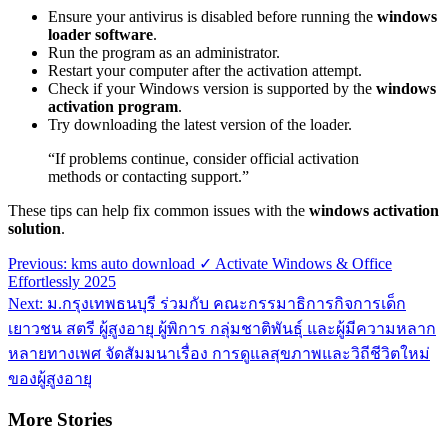
Ensure your antivirus is disabled before running the
windows
loader software
.
Run the program as an administrator.
Restart your computer after the activation attempt.
Check if your Windows version is supported by the
windows
activation program
.
Try downloading the latest version of the loader.
“If problems continue, consider official activation
methods or contacting support.”
These tips can help fix common issues with the
windows activation
solution
.
Post
Previous:
kms auto download ✓ Activate Windows & Office
Effortlessly 2025
navigation
Next:
ม.กรุงเทพธนบุรี ร่วมกับ คณะกรรมาธิการกิจการเด็ก
เยาวชน สตรี ผู้สูงอายุ ผู้พิการ กลุ่มชาติพันธุ์ และผู้มีความหลาก
หลายทางเพศ จัดสัมมนาเรื่อง การดูแลสุขภาพและวิถีชีวิตใหม่
ของผู้สูงอายุ
More Stories