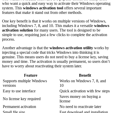
who want a quick and easy way to activate their Windows operating
system. This
windows activation tool
offers several important
features that make it stand out from other methods.
One key benefit is that it works on multiple versions of Windows,
including Windows 7, 8, and 10. This makes it a versatile
windows
activation solution
for many users. The tool is designed to be
simple to use, requiring just a few clicks to complete the activation
process.
Another advantage is that the
windows activation utility
works by
injecting a special code that tricks Windows into thinking it is
genuine. This means users do not need to buy a license key, saving
money and time. The activation is usually permanent, so users don’t
have to worry about reactivating their system later.
Feature
Benefit
Supports multiple Windows
Works on Windows 7, 8, and
versions
10
Easy to use interface
Quick activation with few steps
Saves money on buying a
No license key required
license
Permanent activation
No need to reactivate later
Small file size
Fast download and installation