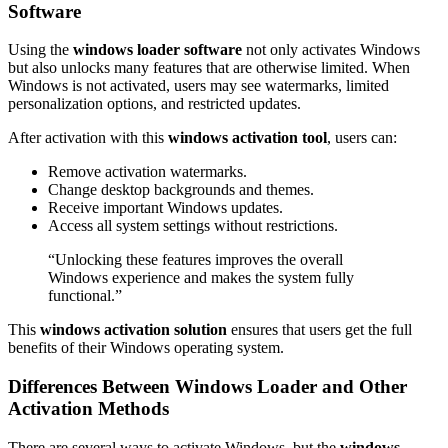
Software
Using the
windows loader software
not only activates Windows
but also unlocks many features that are otherwise limited. When
Windows is not activated, users may see watermarks, limited
personalization options, and restricted updates.
After activation with this
windows activation tool
, users can:
Remove activation watermarks.
Change desktop backgrounds and themes.
Receive important Windows updates.
Access all system settings without restrictions.
“Unlocking these features improves the overall
Windows experience and makes the system fully
functional.”
This
windows activation solution
ensures that users get the full
benefits of their Windows operating system.
Differences Between Windows Loader and Other
Activation Methods
There are several ways to activate Windows, but the
windows