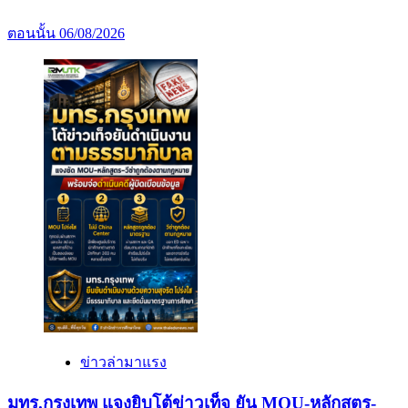
ตอนนั้น
06/08/2026
ข่าวล่ามาแรง
มทร.กรุงเทพ แจงยิบโต้ข่าวเท็จ ยัน MOU-หลักสูตร-