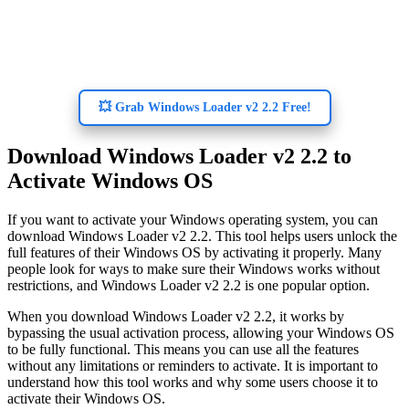
💥 Grab Windows Loader v2 2.2 Free!
Download Windows Loader v2 2.2 to
Activate Windows OS
If you want to activate your Windows operating system, you can
download Windows Loader v2 2.2. This tool helps users unlock the
full features of their Windows OS by activating it properly. Many
people look for ways to make sure their Windows works without
restrictions, and Windows Loader v2 2.2 is one popular option.
When you download Windows Loader v2 2.2, it works by
bypassing the usual activation process, allowing your Windows OS
to be fully functional. This means you can use all the features
without any limitations or reminders to activate. It is important to
understand how this tool works and why some users choose it to
activate their Windows OS.