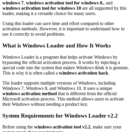
windows 7
,
windows activation tool for windows 8.
, and
windows activation tool for windows 10
are all supported by this
loader, making it a versatile choice for many users.
Using this loader can save time and effort compared to other
activation methods. However, it is important to understand how to
use it correctly to avoid problems.
What is Windows Loader and How It Works
Windows Loader is a program that helps activate Windows by
bypassing the official activation process. It works by injecting a
special code into the system that makes Windows think it is genuine.
This is why it is often called a
windows activation hack
.
The loader supports multiple versions of Windows, including
Windows 7, Windows 8, and Windows 10. It uses a unique
windows activation method
that is different from the official
Microsoft activation process. This method allows users to activate
their Windows without needing a product key.
System Requirements for Windows Loader v2.2
Before using the
windows activation tool v2.2
, make sure your