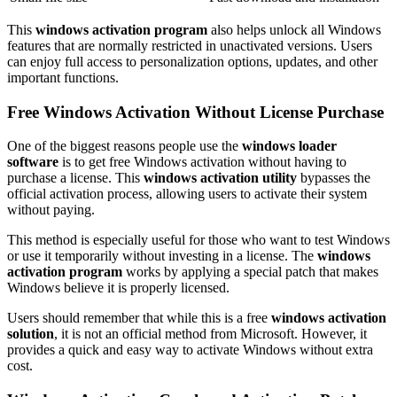
This
windows activation program
also helps unlock all Windows
features that are normally restricted in unactivated versions. Users
can enjoy full access to personalization options, updates, and other
important functions.
Free Windows Activation Without License Purchase
One of the biggest reasons people use the
windows loader
software
is to get free Windows activation without having to
purchase a license. This
windows activation utility
bypasses the
official activation process, allowing users to activate their system
without paying.
This method is especially useful for those who want to test Windows
or use it temporarily without investing in a license. The
windows
activation program
works by applying a special patch that makes
Windows believe it is properly licensed.
Users should remember that while this is a free
windows activation
solution
, it is not an official method from Microsoft. However, it
provides a quick and easy way to activate Windows without extra
cost.