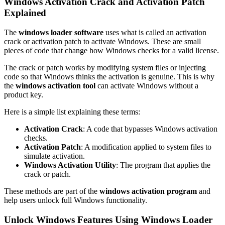
Windows Activation Crack and Activation Patch
Explained
The
windows loader software
uses what is called an activation
crack or activation patch to activate Windows. These are small
pieces of code that change how Windows checks for a valid license.
The crack or patch works by modifying system files or injecting
code so that Windows thinks the activation is genuine. This is why
the
windows activation tool
can activate Windows without a
product key.
Here is a simple list explaining these terms:
Activation Crack
: A code that bypasses Windows activation
checks.
Activation Patch
: A modification applied to system files to
simulate activation.
Windows Activation Utility
: The program that applies the
crack or patch.
These methods are part of the
windows activation program
and
help users unlock full Windows functionality.
Unlock Windows Features Using Windows Loader