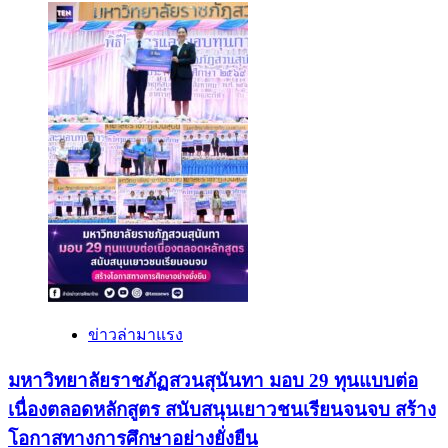
ข่าวล่ามาแรง
มหาวิทยาลัยราชภัฏสวนสุนันทา มอบ 29 ทุนแบบต่อ
เนื่องตลอดหลักสูตร สนับสนุนเยาวชนเรียนจนจบ สร้าง
โอกาสทางการศึกษาอย่างยั่งยืน