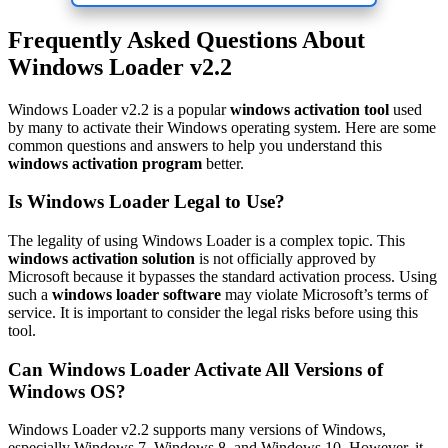
Frequently Asked Questions About
Windows Loader v2.2
Windows Loader v2.2 is a popular
windows activation tool
used
by many to activate their Windows operating system. Here are some
common questions and answers to help you understand this
windows activation program
better.
Is Windows Loader Legal to Use?
The legality of using Windows Loader is a complex topic. This
windows activation solution
is not officially approved by
Microsoft because it bypasses the standard activation process. Using
such a
windows loader software
may violate Microsoft’s terms of
service. It is important to consider the legal risks before using this
tool.
Can Windows Loader Activate All Versions of
Windows OS?
Windows Loader v2.2 supports many versions of Windows,
especially Windows 7, Windows 8, and Windows 10. However, it