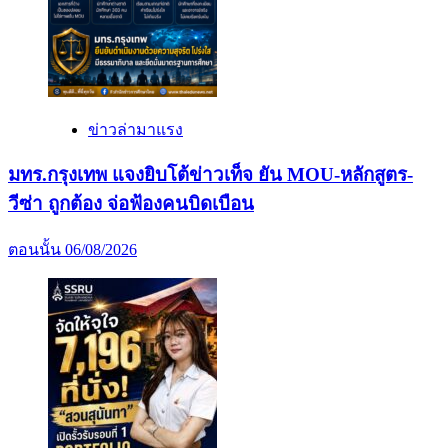
ข่าวล่ามาแรง
มทร.กรุงเทพ แจงยิบโต้ข่าวเท็จ ยัน MOU-หลักสูตร-
วีซ่า ถูกต้อง จ่อฟ้องคนบิดเบือน
ตอนนั้น
06/08/2026