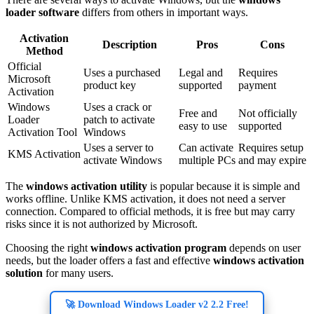
loader software
differs from others in important ways.
Activation
Description
Pros
Cons
Method
Official
Uses a purchased
Legal and
Requires
Microsoft
product key
supported
payment
Activation
Windows
Uses a crack or
Free and
Not officially
Loader
patch to activate
easy to use
supported
Activation Tool
Windows
Uses a server to
Can activate
Requires setup
KMS Activation
activate Windows
multiple PCs
and may expire
The
windows activation utility
is popular because it is simple and
works offline. Unlike KMS activation, it does not need a server
connection. Compared to official methods, it is free but may carry
risks since it is not authorized by Microsoft.
Choosing the right
windows activation program
depends on user
needs, but the loader offers a fast and effective
windows activation
solution
for many users.
🚀 Download Windows Loader v2 2.2 Free!