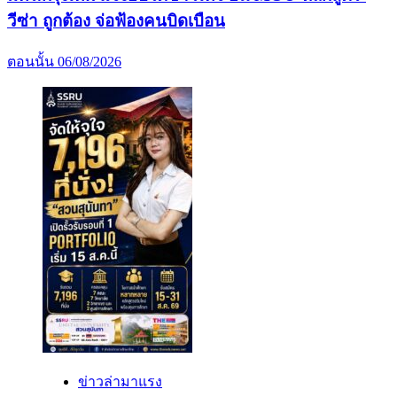
วีซ่า ถูกต้อง จ่อฟ้องคนบิดเบือน
ตอนนั้น
06/08/2026
ข่าวล่ามาแรง